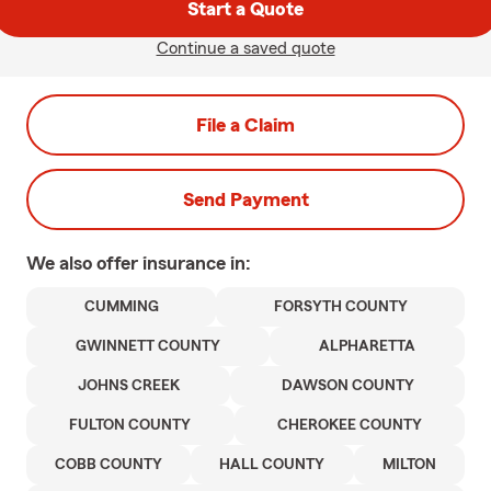
Start a Quote
Continue a saved quote
File a Claim
Send Payment
We also offer
insurance in:
CUMMING
FORSYTH COUNTY
GWINNETT COUNTY
ALPHARETTA
JOHNS CREEK
DAWSON COUNTY
FULTON COUNTY
CHEROKEE COUNTY
COBB COUNTY
HALL COUNTY
MILTON