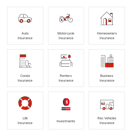
Auto
Motorcycle
Homeowners
Insurance
Insurance
Insurance
Condo
Renters
Business
Insurance
Insurance
Insurance
Life
Rec Vehicles
Investments
Insurance
Insurance