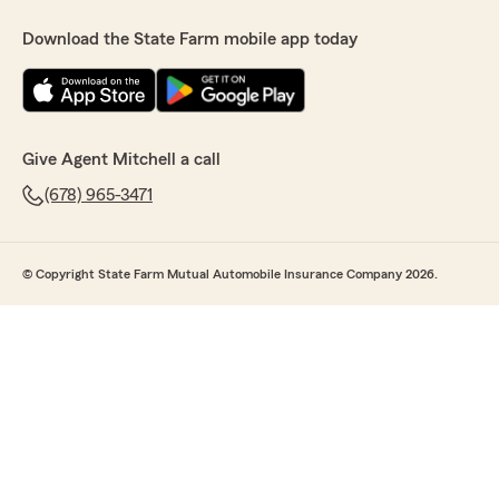
Download the State Farm mobile app today
Give Agent Mitchell a call
(678) 965-3471
© Copyright State Farm Mutual Automobile Insurance Company 2026.