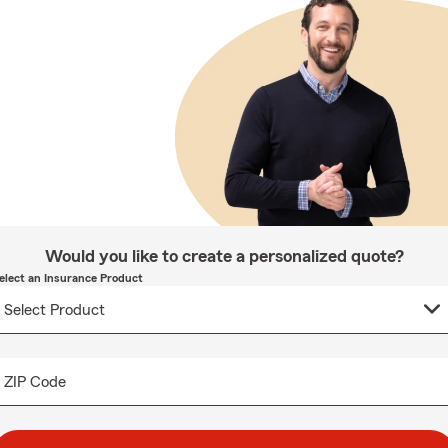
Would you like to create a personalized quote?
elect an Insurance Product
ZIP Code