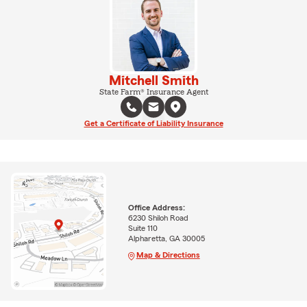
Mitchell Smith
State Farm® Insurance Agent
Get a Certificate of Liability Insurance
Office Address:
6230 Shiloh Road
Suite 110
Alpharetta, GA 30005
Map & Directions