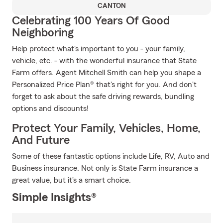
CANTON
Celebrating 100 Years Of Good
Neighboring
Help protect what's important to you - your family,
vehicle, etc. - with the wonderful insurance that State
Farm offers. Agent Mitchell Smith can help you shape a
Personalized Price Plan® that's right for you. And don't
forget to ask about the safe driving rewards, bundling
options and discounts!
Protect Your Family, Vehicles, Home,
And Future
Some of these fantastic options include Life, RV, Auto and
Business insurance. Not only is State Farm insurance a
great value, but it's a smart choice.
Simple Insights®