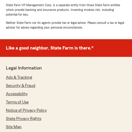
State Farm VP Management Corp. is a separate entity from those State Farm entities
which provide banking and insurance products. Investing involves risk, including
potential for loss.
Neither State Farm nor its agents provide tax or legal advice. Please consult a tax or legal
advisor for advice regarding your personal circumstances.
Like a good neighbor, State Farm is there.®
Legal Information
Ads & Tracking
Security & Fraud
Accessibility
Terms of Use
Notice of Privacy Policy
State Privacy Rights
Site Map