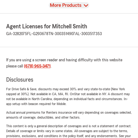
View
More Products
Agent Licenses for Mitchell Smith
GA-3282075
FL-G293678
TN-3003514907
AL-3003517353
If you are using a screen reader and having difficulty with this website
please call
(678) 965-3471
.
Disclosures
For Drive Safe & Save, discounts may exceed 30% and vary state-to-state (New York
capped at 30%). Not available in CA, MA, RI. OnStar not available in NY. A discount may
not be available in North Carolina, depending on individual facts and circumstances. In-
app setup with beacon required for Mobile.
Actual annual premiums for Renters insurance will vary depending on coverages selected,
amounts of coverage, deductibles, and other factors.
This content is only a general description of coverages and is not a statement of contract.
Details of coverage or limits vary in some states. All coverages are subject to the terms,
provisions, exclusions, and conditions in the policy itself, and any endorsements. See your