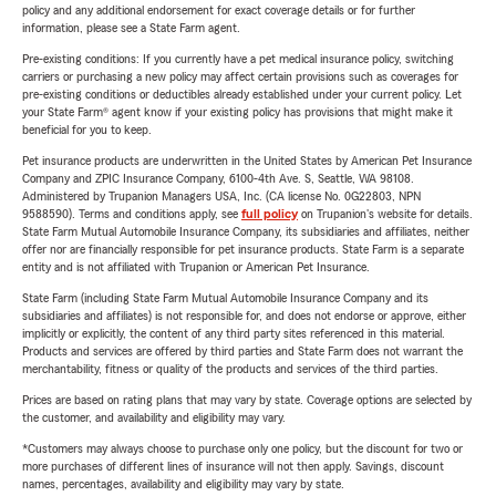
policy and any additional endorsement for exact coverage details or for further
information, please see a State Farm agent.
Pre-existing conditions: If you currently have a pet medical insurance policy, switching
carriers or purchasing a new policy may affect certain provisions such as coverages for
pre-existing conditions or deductibles already established under your current policy. Let
your State Farm® agent know if your existing policy has provisions that might make it
beneficial for you to keep.
Pet insurance products are underwritten in the United States by American Pet Insurance
Company and ZPIC Insurance Company, 6100-4th Ave. S, Seattle, WA 98108.
Administered by Trupanion Managers USA, Inc. (CA license No. 0G22803, NPN
9588590). Terms and conditions apply, see
full policy
on Trupanion's website for details.
State Farm Mutual Automobile Insurance Company, its subsidiaries and affiliates, neither
offer nor are financially responsible for pet insurance products. State Farm is a separate
entity and is not affiliated with Trupanion or American Pet Insurance.
State Farm (including State Farm Mutual Automobile Insurance Company and its
subsidiaries and affiliates) is not responsible for, and does not endorse or approve, either
implicitly or explicitly, the content of any third party sites referenced in this material.
Products and services are offered by third parties and State Farm does not warrant the
merchantability, fitness or quality of the products and services of the third parties.
Prices are based on rating plans that may vary by state. Coverage options are selected by
the customer, and availability and eligibility may vary.
*Customers may always choose to purchase only one policy, but the discount for two or
more purchases of different lines of insurance will not then apply. Savings, discount
names, percentages, availability and eligibility may vary by state.