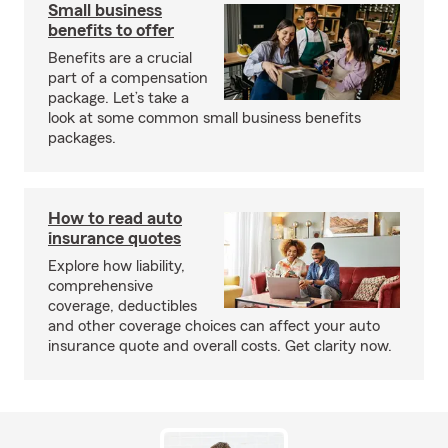
Small business
benefits to offer
Benefits are a crucial
part of a compensation
package. Let’s take a
look at some common small business benefits
packages.
How to read auto
insurance quotes
Explore how liability,
comprehensive
coverage, deductibles
and other coverage choices can affect your auto
insurance quote and overall costs. Get clarity now.