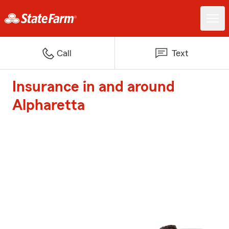
Call
Text
Insurance in and around
Alpharetta